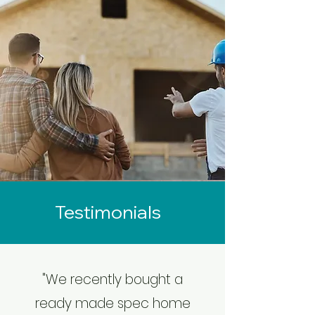
Testimonials
"We recently bought a
ready made spec home