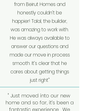
from Beirut Homes and
honestly couldn’t be
happier! Talal, the builder,
was amazing to work with.
He was always available to
answer our questions and
made our move in process
smooth. It’s clear that he
cares about getting things
just right"
" Just moved into our new
home and so far, it’s been a
fantastic experience. We