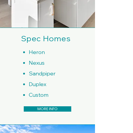
Spec Homes
Heron
Nexus
Sandpiper
Duplex
Custom
MORE INFO