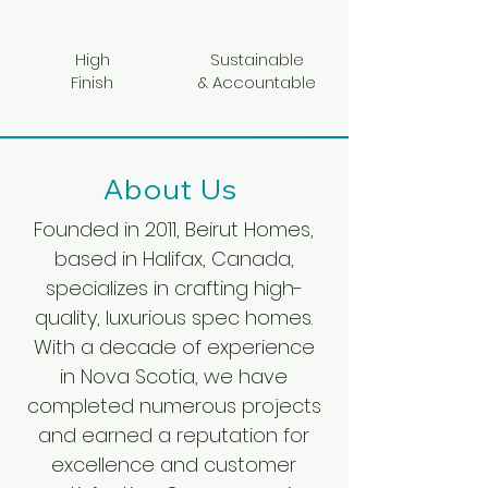
High
Sustainable
Finish
& Accountable
About Us
Founded in 2011, Beirut Homes,
based in Halifax, Canada,
specializes in crafting high-
quality, luxurious spec homes.
With a decade of experience
in Nova Scotia, we have
completed numerous projects
and earned a reputation for
excellence and customer