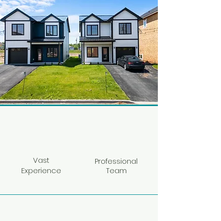
Vast
Professional
Experience
Team