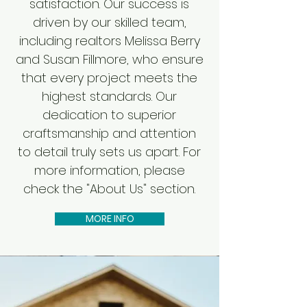
satisfaction. Our success is
driven by our skilled team,
including realtors Melissa Berry
and Susan Fillmore, who ensure
that every project meets the
highest standards. Our
dedication to superior
craftsmanship and attention
to detail truly sets us apart. For
more information, please
check the "About Us" section.
MORE INFO