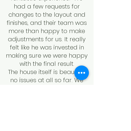
had a few requests for
changes to the layout and
finishes, and their team was
more than happy to make
adjustments for us. It really
felt like he was invested in
making sure we were happy
with the final result.
The house itself is beautiful,
no issues at all so far. We
also really love the
neighborhood in Elmsdale!
It’s peaceful and feels very
safe, with friendly neighbors
who have been welcoming
since we moved" in